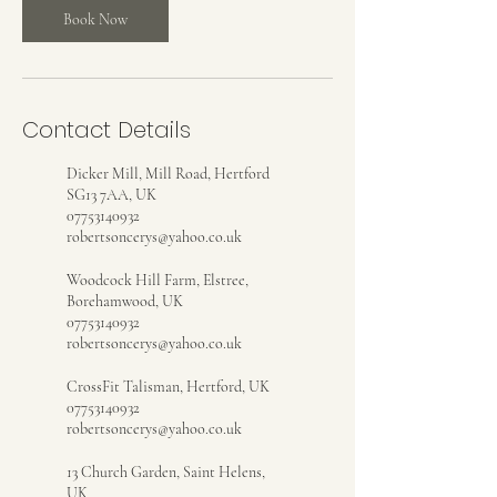
Book Now
Contact Details
Dicker Mill, Mill Road, Hertford
SG13 7AA, UK
07753140932
robertsoncerys@yahoo.co.uk
Woodcock Hill Farm, Elstree,
Borehamwood, UK
07753140932
robertsoncerys@yahoo.co.uk
CrossFit Talisman, Hertford, UK
07753140932
robertsoncerys@yahoo.co.uk
13 Church Garden, Saint Helens,
UK