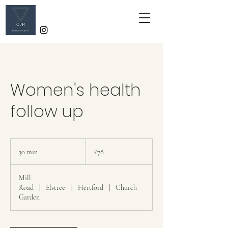
Women's health
follow up
78
British
30 min
3
£78
pounds
0
m
Mill
i
Road
|
Elstree
|
Hertford
|
Church
n
Garden